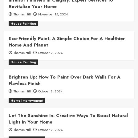
Revitalize Your Home
Thomas Hill
November 15, 2024
House Painting
Eco-Friendly Paint: A Simple Choice For A Healthier
Home And Planet
Thomas Hill
October 2, 2024
House Painting
Brighten Up: How To Paint Over Dark Walls For A
Flawless Finish
Thomas Hill
October 2, 2024
Home Improvement
Let The Sunshine In: Creative Ways To Boost Natural
Light In Your Home
Thomas Hill
October 2, 2024