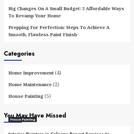
Big Changes On A Small Budget: 5 Affordable Ways
To Revamp Your Home
Prepping For Perfection: Steps To Achieve A
Smooth, Flawless Paint Finish
Categories
(4)
Home Improvement
(2)
Home Maintenance
(5)
House Painting
You May Have Missed
House Painting
Interior Painters in Calgary: Expert Services to