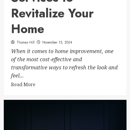
Revitalize Your
Home
Thomas Hill
November 15, 2024
When it comes to home improvement, one
of the most cost-effective and
transformative ways to refresh the look and
feel...
Read
Read More
more
about
Interior
Painters
in
Calgary: