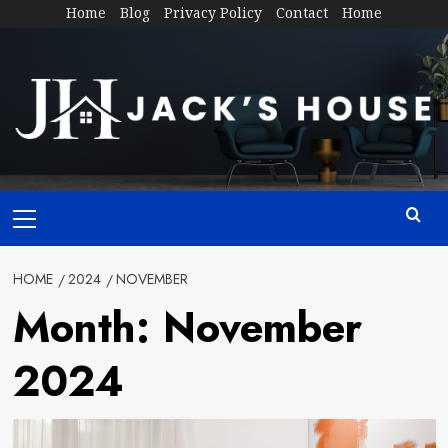
Skip
Home
Blog
Privacy Policy
Contact
Home
to
content
Primary
Menu
HOME
2024
NOVEMBER
Month:
November
2024