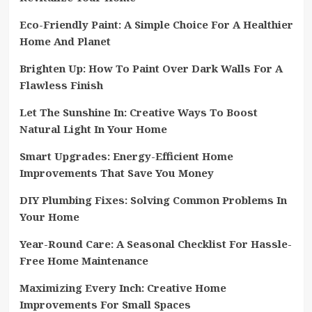
Eco-Friendly Paint: A Simple Choice For A Healthier
Home And Planet
Brighten Up: How To Paint Over Dark Walls For A
Flawless Finish
Let The Sunshine In: Creative Ways To Boost
Natural Light In Your Home
Smart Upgrades: Energy-Efficient Home
Improvements That Save You Money
DIY Plumbing Fixes: Solving Common Problems In
Your Home
Year-Round Care: A Seasonal Checklist For Hassle-
Free Home Maintenance
Maximizing Every Inch: Creative Home
Improvements For Small Spaces