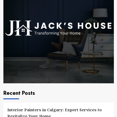
Expert
Services
to
Revitalize
Your
Home
Recent Posts
Interior Painters in Calgary: Expert Services to
Revitalize Your Home