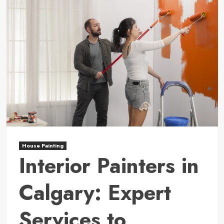
House Painting
Interior Painters in
Calgary: Expert
Services to