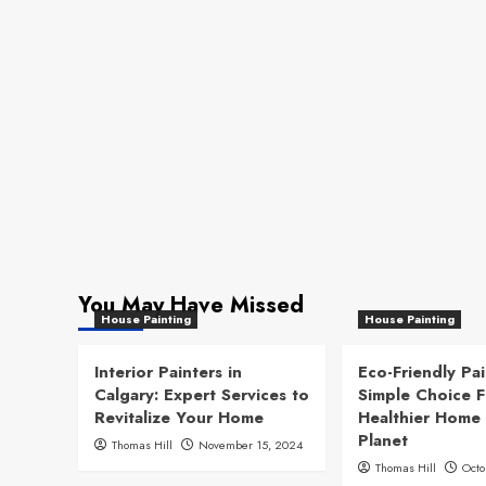
You May Have Missed
House Painting
House Painting
Interior Painters in
Eco-Friendly Pai
Calgary: Expert Services to
Simple Choice F
Revitalize Your Home
Healthier Home
Planet
Thomas Hill
November 15, 2024
Thomas Hill
Octo