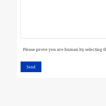
Please prove you are human by selecting 