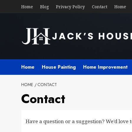
Skip
Home
Blog
Privacy Policy
Contact
Home
to
content
Home
House Painting
Home Improvement
HOME
CONTACT
Contact
Have a question or a suggestion? We’d love 