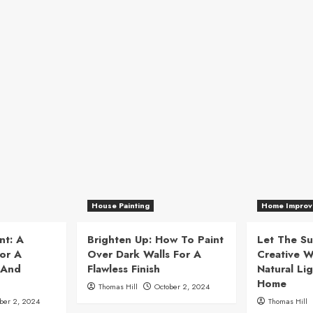
House Painting
Home Improv
nt: A
Brighten Up: How To Paint
Let The Su
or A
Over Dark Walls For A
Creative W
 And
Flawless Finish
Natural Lig
Home
Thomas Hill
October 2, 2024
ber 2, 2024
Thomas Hill