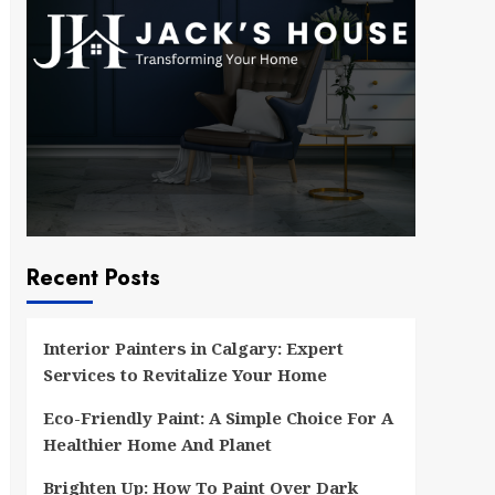
Recent Posts
Interior Painters in Calgary: Expert
Services to Revitalize Your Home
Eco-Friendly Paint: A Simple Choice For A
Healthier Home And Planet
Brighten Up: How To Paint Over Dark