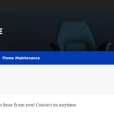
Home Maintenance
to hear from you! Contact us anytime: