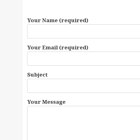
Your Name (required)
Your Email (required)
Subject
Your Message