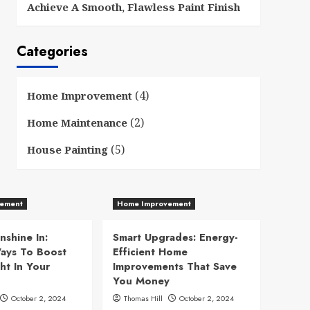
Achieve A Smooth, Flawless Paint Finish
Categories
(4)
Home Improvement
(2)
Home Maintenance
(5)
House Painting
ement
Home Improvement
nshine In:
Smart Upgrades: Energy-
ays To Boost
Efficient Home
ht In Your
Improvements That Save
You Money
October 2, 2024
Thomas Hill
October 2, 2024