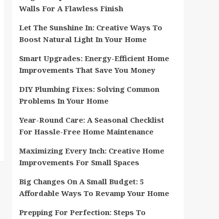
Walls For A Flawless Finish
Let The Sunshine In: Creative Ways To
Boost Natural Light In Your Home
Smart Upgrades: Energy-Efficient Home
Improvements That Save You Money
DIY Plumbing Fixes: Solving Common
Problems In Your Home
Year-Round Care: A Seasonal Checklist
For Hassle-Free Home Maintenance
Maximizing Every Inch: Creative Home
Improvements For Small Spaces
Big Changes On A Small Budget: 5
Affordable Ways To Revamp Your Home
Prepping For Perfection: Steps To