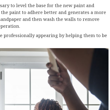
ssary to level the base for the new paint and
 the paint to adhere better and generates a more
it sandpaper and then wash the walls to remove
peration.
re professionally appearing by helping them to be