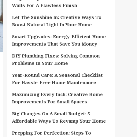
Walls For A Flawless Finish
Let The Sunshine In: Creative Ways To
Boost Natural Light In Your Home
Smart Upgrades: Energy-Efficient Home
Improvements That Save You Money
DIY Plumbing Fixes: Solving Common
Problems In Your Home
Year-Round Care: A Seasonal Checklist
For Hassle-Free Home Maintenance
Maximizing Every Inch: Creative Home
Improvements For Small Spaces
Big Changes On A Small Budget: 5
Affordable Ways To Revamp Your Home
Prepping For Perfection: Steps To