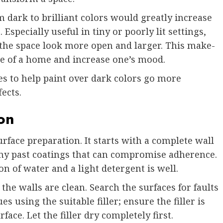
 dark to brilliant colors would greatly increase
 Especially useful in tiny or poorly lit settings,
ng the space look more open and larger. This make-
e of a home and increase one’s mood.
es to help paint over dark colors go more
ects.
on
rface preparation. It starts with a complete wall
 any past coatings that can compromise adherence.
on of water and a light detergent is well.
 the walls are clean. Search the surfaces for faults
es using the suitable filler; ensure the filler is
face. Let the filler dry completely first.