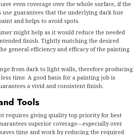
 have even coverage over the whole surface, if the
us use guarantees that the underlying dark hue
paint and helps to avoid spots.
imer might help as it would reduce the needed
intended finish. Tightly matching the desired
he general efficiency and efficacy of the painting
nge from dark to light walls, therefore producing
ess time. A good basis for a painting job is
arantees a vivid and consistent finish.
 and Tools
 requires giving quality top priority for best
guarantees superior coverage—especially over
e saves time and work by reducing the required