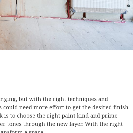
enging, but with the right techniques and
es could need more effort to get the desired finish
k is to choose the right paint kind and prime
ker tones through the new layer. With the right
transform a space.