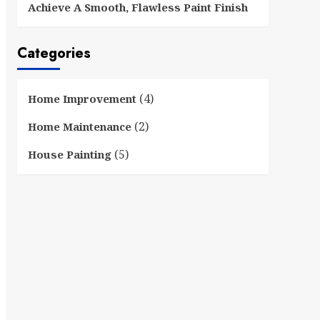
Achieve A Smooth, Flawless Paint Finish
Categories
(4)
Home Improvement
(2)
Home Maintenance
(5)
House Painting