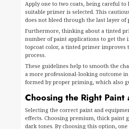
Apply one to two coats, being careful to
suitable primer is selected. This cautio
does not bleed through the last layer of 
Furthermore, thinking about a tinted pr
number of paint applications to get the 
topcoat color, a tinted primer improves t
process.
These guidelines help to smooth the cha
a more professional-looking outcome in l
formed by proper priming, which also gu
Choosing the Right Paint
Selecting the correct paint and equipment
effects. Choosing premium, thick paint 
dark tones. By choosing this option, on