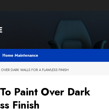
Home Maintenance
 OVER DARK WALLS FOR A FLAWLESS FINISH
To Paint Over Dark
ss Finish