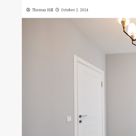
Thomas Hill
October 2, 2024