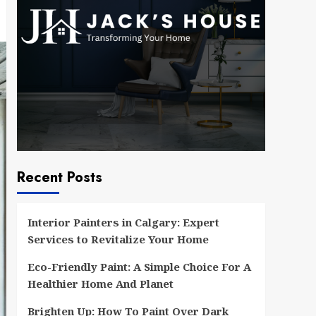
Recent Posts
Interior Painters in Calgary: Expert
Services to Revitalize Your Home
Eco-Friendly Paint: A Simple Choice For A
Healthier Home And Planet
Brighten Up: How To Paint Over Dark