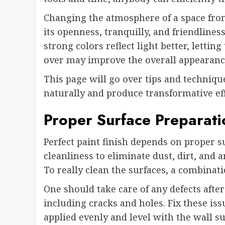
Changing the atmosphere of a space from
its openness, tranquilly, and friendliness.
strong colors reflect light better, letti
over may improve the overall appearanc
This page will go over tips and techniqu
naturally and produce transformative eff
Proper Surface Preparati
Perfect paint finish depends on proper su
cleanliness to eliminate dust, dirt, and
To really clean the surfaces, a combinati
One should take care of any defects after
including cracks and holes. Fix these issu
applied evenly and level with the wall sur