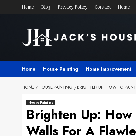
Skip
Home
Blog
Privacy Policy
Contact
Home
to
content
Home
House Painting
Home Improvement
HOME
HOUSE PAINTING
BRIGHTEN UP: HOW TO PAINT
House Painting
Brighten Up: How 
Walls For A Flawle