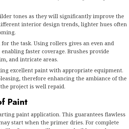
ilder tones as they will significantly improve the
ferent interior design trends, lighter hues often
oming.
 for the task. Using rollers gives an even and
re enabling faster coverage. Brushes provide
im, and intricate areas.
xing excellent paint with appropriate equipment.
 pleasing, therefore enhancing the ambiance of the
he project is well repaid.
f Paint
arting paint application. This guarantees flawless
 may start when the primer dries. For complete