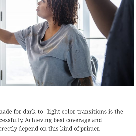
e for dark-to– light color transitions is the
cessfully. Achieving best coverage and
rectly depend on this kind of primer.