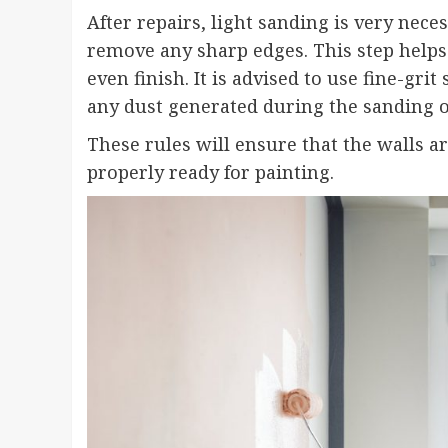
After repairs, light sanding is very nece
remove any sharp edges. This step helps
even finish. It is advised to use fine-gr
any dust generated during the sanding o
These rules will ensure that the walls a
properly ready for painting.