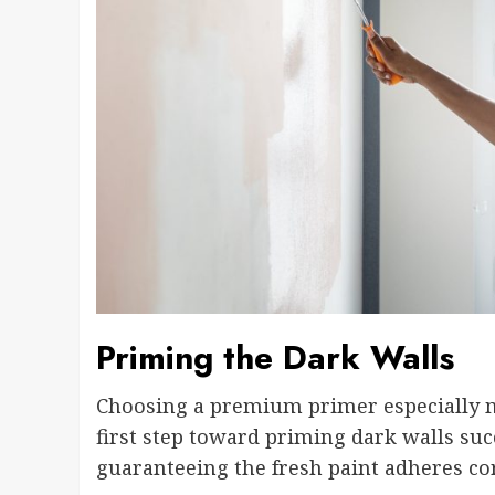
Priming the Dark Walls
Choosing a premium primer especially mad
first step toward priming dark walls suc
guaranteeing the fresh paint adheres cor