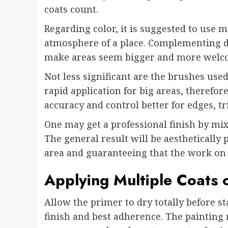
coats count.
Regarding color, it is suggested to use m
atmosphere of a place. Complementing dif
make areas seem bigger and more welc
Not less significant are the brushes used
rapid application for big areas, therefo
accuracy and control better for edges, tr
One may get a professional finish by mi
The general result will be aesthetically
area and guaranteeing that the work on t
Applying Multiple Coats o
Allow the primer to dry totally before st
finish and best adherence. The painting