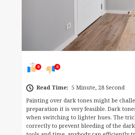
0
0
Read Time:
5 Minute, 28 Second
Painting over dark tones might be chall
preparation it is very feasible. Dark ton
when switching to lighter hues. The tric
correctly to prevent bleeding of the dar
tools and time, anybody can efficiently 