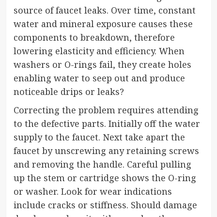
source of faucet leaks. Over time, constant
water and mineral exposure causes these
components to breakdown, therefore
lowering elasticity and efficiency. When
washers or O-rings fail, they create holes
enabling water to seep out and produce
noticeable drips or leaks?
Correcting the problem requires attending
to the defective parts. Initially off the water
supply to the faucet. Next take apart the
faucet by unscrewing any retaining screws
and removing the handle. Careful pulling
up the stem or cartridge shows the O-ring
or washer. Look for wear indications
include cracks or stiffness. Should damage