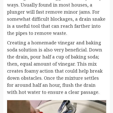
ways. Usually found in most houses, a
plunger will fast remove minor jams. For
somewhat difficult blockages, a drain snake
is a useful tool that can reach farther into
the pipes to remove waste.
Creating a homemade vinegar and baking
soda solution is also very beneficial. Down
the drain, pour half a cup of baking soda;
then, equal amount of vinegar. This mix
creates foamy action that could help break
down obstacles. Once the mixture settles
for around half an hour, flush the drain
with hot water to ensure a clear passage.