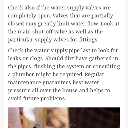
Check also if the water supply valves are
completely open. Valves that are partially
closed may greatly limit water flow. Look at
the main shut-off valve as well as the
particular supply valves for fittings.
Check the water supply pipe last to look for
leaks or clogs. Should dirt have gathered in
the pipes, flushing the system or consulting
a plumber might be required. Regular
maintenance guarantees best water
pressure all over the house and helps to
avoid future problems.