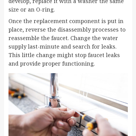
develop, replace it with a washer the same
size or an O-ring.
Once the replacement component is put in
place, reverse the disassembly processes to
reassemble the faucet. Change the water
supply last-minute and search for leaks.
This little change might stop faucet leaks
and provide proper functioning.