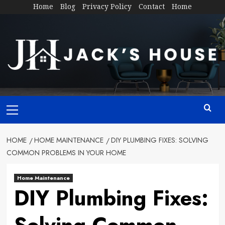
Skip
Home
Blog
Privacy Policy
Contact
Home
to
content
Primary
Menu
HOME
HOME MAINTENANCE
DIY PLUMBING FIXES: SOLVING
COMMON PROBLEMS IN YOUR HOME
Home Maintenance
DIY Plumbing Fixes: