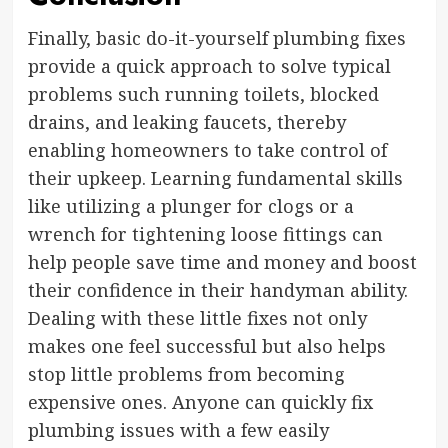
Finally, basic do-it-yourself plumbing fixes
provide a quick approach to solve typical
problems such running toilets, blocked
drains, and leaking faucets, thereby
enabling homeowners to take control of
their upkeep. Learning fundamental skills
like utilizing a plunger for clogs or a
wrench for tightening loose fittings can
help people save time and money and boost
their confidence in their handyman ability.
Dealing with these little fixes not only
makes one feel successful but also helps
stop little problems from becoming
expensive ones. Anyone can quickly fix
plumbing issues with a few easily