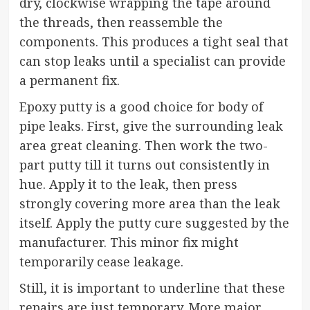
dry, clockwise wrapping the tape around
the threads, then reassemble the
components. This produces a tight seal that
can stop leaks until a specialist can provide
a permanent fix.
Epoxy putty is a good choice for body of
pipe leaks. First, give the surrounding leak
area great cleaning. Then work the two-
part putty till it turns out consistently in
hue. Apply it to the leak, then press
strongly covering more area than the leak
itself. Apply the putty cure suggested by the
manufacturer. This minor fix might
temporarily cease leakage.
Still, it is important to underline that these
repairs are just temporary. More major