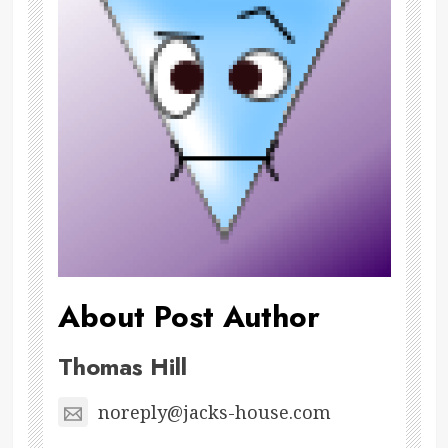
About Post Author
Thomas Hill
noreply@jacks-house.com