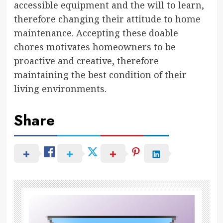
accessible equipment and the will to learn,
therefore changing their attitude to
home
maintenance
. Accepting these doable
chores motivates homeowners to be
proactive and creative, therefore
maintaining the best condition of their
living environments.
Share