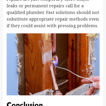
leaks or permanent repairs call for a
qualified plumber. Fast solutions should not
substitute appropriate repair methods even
if they could assist with pressing problems.
Conclusion