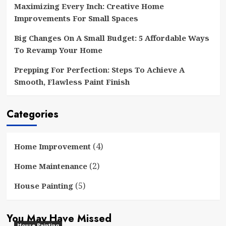
Maximizing Every Inch: Creative Home
Improvements For Small Spaces
Big Changes On A Small Budget: 5 Affordable Ways
To Revamp Your Home
Prepping For Perfection: Steps To Achieve A
Smooth, Flawless Paint Finish
Categories
(4)
Home Improvement
(2)
Home Maintenance
(5)
House Painting
You May Have Missed
House Painting