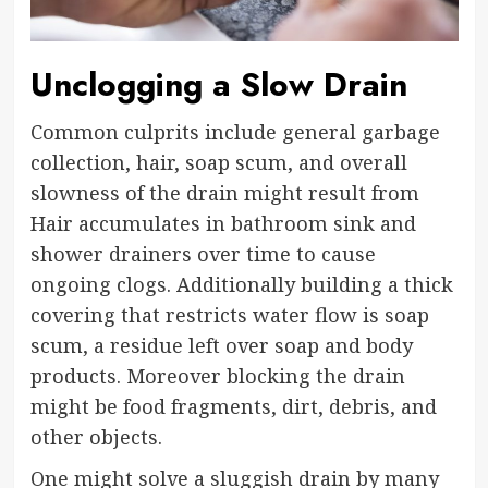
Unclogging a Slow Drain
Common culprits include general garbage
collection, hair, soap scum, and overall
slowness of the drain might result from
Hair accumulates in bathroom sink and
shower drainers over time to cause
ongoing clogs. Additionally building a thick
covering that restricts water flow is soap
scum, a residue left over soap and body
products. Moreover blocking the drain
might be food fragments, dirt, debris, and
other objects.
One might solve a sluggish drain by many