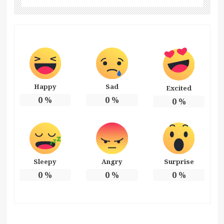
Happy
Sad
Excited
0
%
0
%
0
%
Sleepy
Angry
Surprise
0
%
0
%
0
%