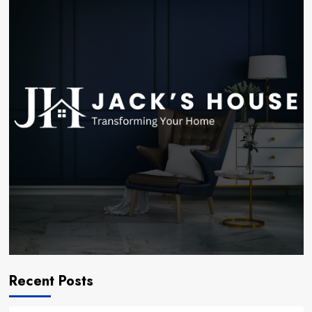
Recent Posts