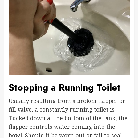
Stopping a Running Toilet
Usually resulting from a broken flapper or
fill valve, a constantly running toilet is
Tucked down at the bottom of the tank, the
flapper controls water coming into the
bowl. Should it be worn out or fail to seal