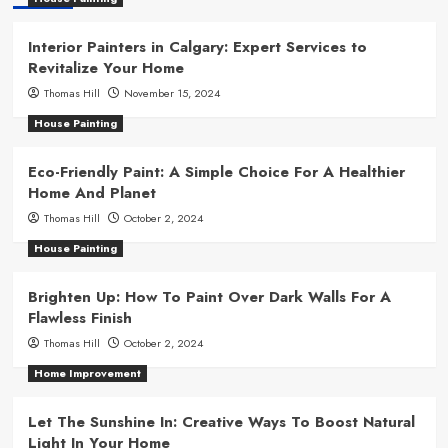
Interior Painters in Calgary: Expert Services to
Revitalize Your Home
Thomas Hill
November 15, 2024
House Painting
Eco-Friendly Paint: A Simple Choice For A Healthier
Home And Planet
Thomas Hill
October 2, 2024
House Painting
Brighten Up: How To Paint Over Dark Walls For A
Flawless Finish
Thomas Hill
October 2, 2024
Home Improvement
Let The Sunshine In: Creative Ways To Boost Natural
Light In Your Home