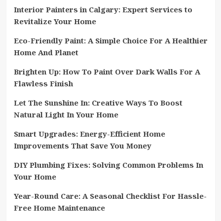
Interior Painters in Calgary: Expert Services to
Revitalize Your Home
Eco-Friendly Paint: A Simple Choice For A Healthier
Home And Planet
Brighten Up: How To Paint Over Dark Walls For A
Flawless Finish
Let The Sunshine In: Creative Ways To Boost
Natural Light In Your Home
Smart Upgrades: Energy-Efficient Home
Improvements That Save You Money
DIY Plumbing Fixes: Solving Common Problems In
Your Home
Year-Round Care: A Seasonal Checklist For Hassle-
Free Home Maintenance