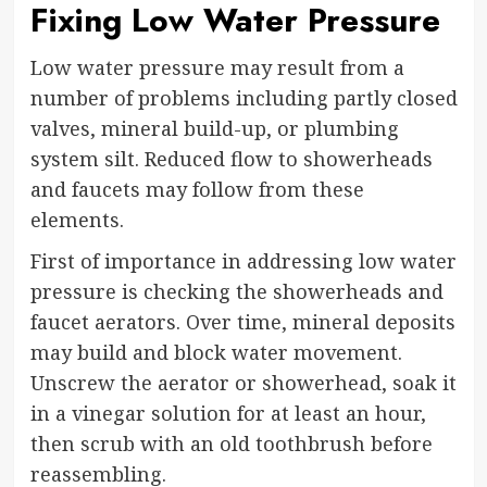
Fixing Low Water Pressure
Low water pressure may result from a
number of problems including partly closed
valves, mineral build-up, or plumbing
system silt. Reduced flow to showerheads
and faucets may follow from these
elements.
First of importance in addressing low water
pressure is checking the showerheads and
faucet aerators. Over time, mineral deposits
may build and block water movement.
Unscrew the aerator or showerhead, soak it
in a vinegar solution for at least an hour,
then scrub with an old toothbrush before
reassembling.