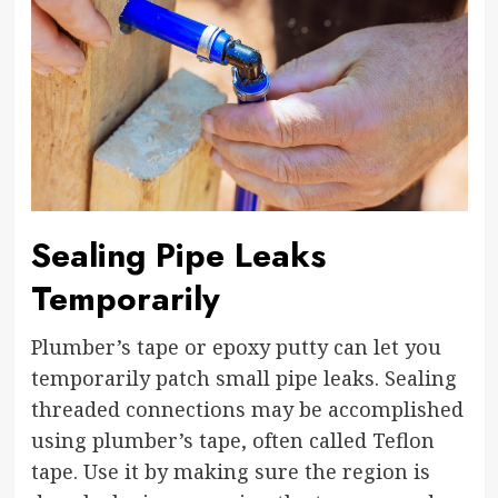
Sealing Pipe Leaks
Temporarily
Plumber’s tape or epoxy putty can let you
temporarily patch small pipe leaks. Sealing
threaded connections may be accomplished
using plumber’s tape, often called Teflon
tape. Use it by making sure the region is