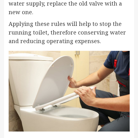
water supply, replace the old valve with a
new one.
Applying these rules will help to stop the
running toilet, therefore conserving water
and reducing operating expenses.