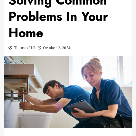
Solving Common
Problems In Your
Home
Thomas Hill
October 2, 2024