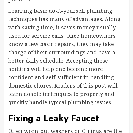
Learning basic do-it-yourself plumbing
techniques has many of advantages. Along
with saving time, it saves money usually
used for service calls. Once homeowners
know a few basic repairs, they may take
charge of their surroundings and have a
better daily schedule. Accepting these
abilities will help one become more
confident and self-sufficient in handling
domestic chores. Readers of this post will
learn doable techniques to properly and
quickly handle typical plumbing issues.
Fixing a Leaky Faucet
Often worn-out washers or O-rings are the