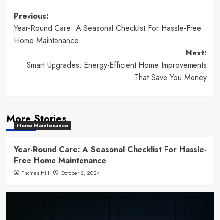
Post
Previous:
Year-Round Care: A Seasonal Checklist For Hassle-Free
navigation
Home Maintenance
Next:
Smart Upgrades: Energy-Efficient Home Improvements
That Save You Money
More Stories
Home Maintenance
Year-Round Care: A Seasonal Checklist For Hassle-
Free Home Maintenance
Thomas Hill
October 2, 2024