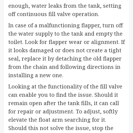
enough, water leaks from the tank, setting
off continuous fill valve operation.
In case of a malfunctioning flapper, turn off
the water supply to the tank and empty the
toilet. Look for flapper wear or alignment. If
it looks damaged or does not create a tight
seal, replace it by detaching the old flapper
from the chain and following directions in
installing a new one.
Looking at the functionality of the fill valve
can enable you to find the issue. Should it
remain open after the tank fills, it can call
for repair or adjustment. To adjust, softly
elevate the float arm searching for it.
Should this not solve the issue, stop the