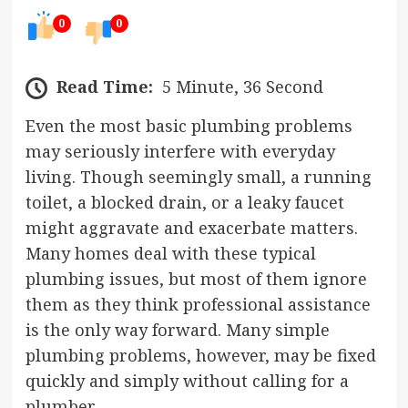
0
0
Read Time:
5 Minute, 36 Second
Even the most basic plumbing problems
may seriously interfere with everyday
living. Though seemingly small, a running
toilet, a blocked drain, or a leaky faucet
might aggravate and exacerbate matters.
Many homes deal with these typical
plumbing issues, but most of them ignore
them as they think professional assistance
is the only way forward. Many simple
plumbing problems, however, may be fixed
quickly and simply without calling for a
plumber.