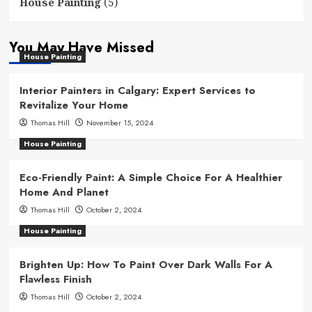
(5)
House Painting
You May Have Missed
House Painting
Interior Painters in Calgary: Expert Services to
Revitalize Your Home
Thomas Hill
November 15, 2024
House Painting
Eco-Friendly Paint: A Simple Choice For A Healthier
Home And Planet
Thomas Hill
October 2, 2024
House Painting
Brighten Up: How To Paint Over Dark Walls For A
Flawless Finish
Thomas Hill
October 2, 2024