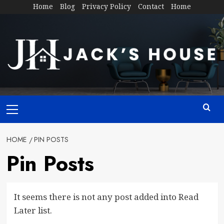
Skip
Home
Blog
Privacy Policy
Contact
Home
to
content
Primary
Menu
HOME
PIN POSTS
Pin Posts
It seems there is not any post added into Read
Later list.