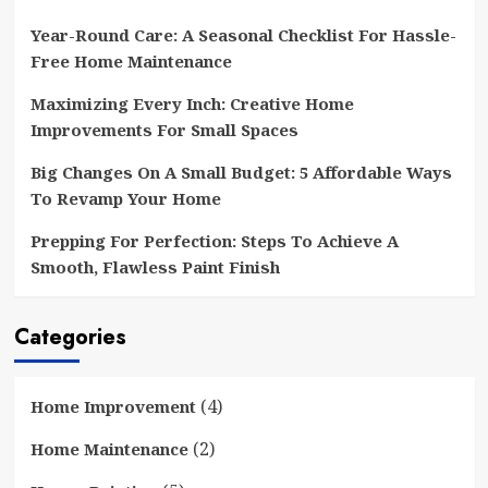
Year-Round Care: A Seasonal Checklist For Hassle-
Free Home Maintenance
Maximizing Every Inch: Creative Home
Improvements For Small Spaces
Big Changes On A Small Budget: 5 Affordable Ways
To Revamp Your Home
Prepping For Perfection: Steps To Achieve A
Smooth, Flawless Paint Finish
Categories
(4)
Home Improvement
(2)
Home Maintenance