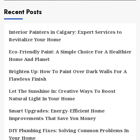
Recent Posts
Interior Painters in Calgary: Expert Services to
Revitalize Your Home
Eco-Friendly Paint: A Simple Choice For A Healthier
Home And Planet
Brighten Up: How To Paint Over Dark Walls For A
Flawless Finish
Let The Sunshine In: Creative Ways To Boost
Natural Light In Your Home
Smart Upgrades: Energy-Efficient Home
Improvements That Save You Money
DIY Plumbing Fixes: Solving Common Problems In
Your Home