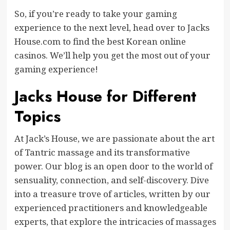
So, if you’re ready to take your gaming
experience to the next level, head over to Jacks
House.com to find the best Korean online
casinos. We’ll help you get the most out of your
gaming experience!
Jacks House for Different
Topics
At Jack’s House, we are passionate about the art
of Tantric massage and its transformative
power. Our blog is an open door to the world of
sensuality, connection, and self-discovery. Dive
into a treasure trove of articles, written by our
experienced practitioners and knowledgeable
experts, that explore the intricacies of
massages