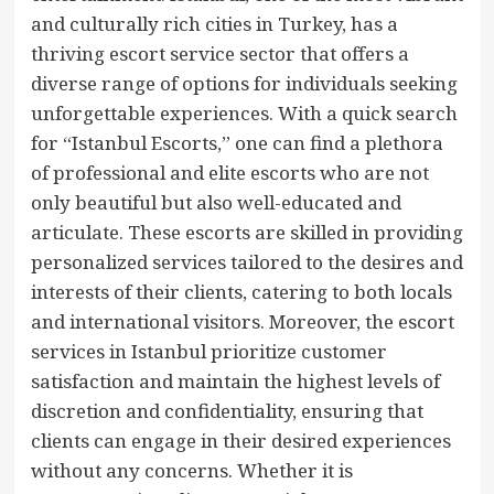
and culturally rich cities in Turkey, has a
thriving escort service sector that offers a
diverse range of options for individuals seeking
unforgettable experiences. With a quick search
for “Istanbul Escorts,” one can find a plethora
of professional and elite escorts who are not
only beautiful but also well-educated and
articulate. These escorts are skilled in providing
personalized services tailored to the desires and
interests of their clients, catering to both locals
and international visitors. Moreover, the escort
services in Istanbul prioritize customer
satisfaction and maintain the highest levels of
discretion and confidentiality, ensuring that
clients can engage in their desired experiences
without any concerns. Whether it is