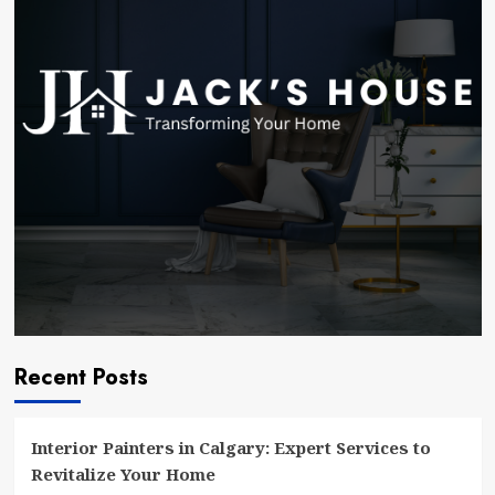
Recent Posts
Interior Painters in Calgary: Expert Services to
Revitalize Your Home