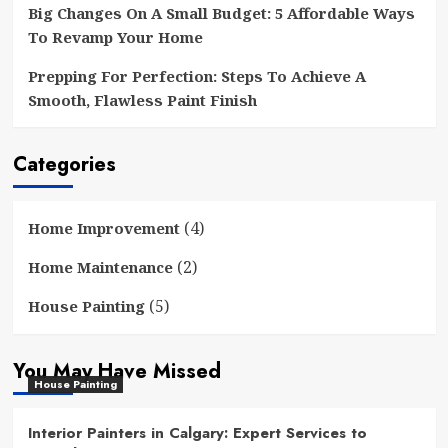
Big Changes On A Small Budget: 5 Affordable Ways
To Revamp Your Home
Prepping For Perfection: Steps To Achieve A
Smooth, Flawless Paint Finish
Categories
(4)
Home Improvement
(2)
Home Maintenance
(5)
House Painting
You May Have Missed
House Painting
Interior Painters in Calgary: Expert Services to