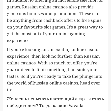
In addition to offering an incredible selection of
games, Russian online casinos also provide
generous bonuses and promotions. These can
be anything from cashback offers to free spins
on your favourite slot games. It’s a great way to
get the most out of your online gaming
experience.
If you’re looking for an exciting online casino
experience, then look no further than Russian
online casinos. With so much on offer, you’re
guaranteed to find something that suits your
tastes. So if you’re ready to take the plunge into
the world of Russian online casinos, head over
to:
Желаешь испытать настоящий азарт и стать
победителем? Тогда казино Vavada –