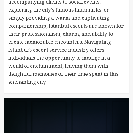
accompanying clients to social events,
exploring the city’s famous landmarks, or
simply providing a warm and captivating
companionship,
Istanbul escorts
are known for
their professionalism, charm, and ability to
create memorable encounters. Navigating
Istanbul’s escort service industry offers
individuals the opportunity to indulge in a
world of enchantment, leaving them with
delightful memories of their time spent in this
enchanting city.