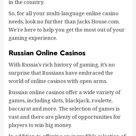
in the country.
So, for all your multi-language online casino
needs, look no further than Jacks House.com.
We’re here to help you get the most out of your
gaming experience.
Russian Online Casinos
With Russia’s rich history of gaming, it’s no
surprise that Russians have embraced the
world of online casinos with open arms.
Russian online casinos offer a wide variety of
games, including slots, blackjack, roulette,
baccarat and more. The selection of games is
vast and there are plenty of opportunities for
players to win big money.