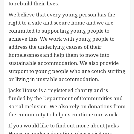
to rebuild their lives.
We believe that every young person has the
right to a safe and secure home and we are
committed to supporting young people to
achieve this. We work with young people to
address the underlying causes of their
homelessness and help them to move into
sustainable accommodation. We also provide
support to young people who are couch surfing
or living in unstable accommodation.
Jacks House is a registered charity and is
funded by the Department of Communities and
Social Inclusion. We also rely on donations from
the community to help us continue our work.
If you would like to find out more about Jacks
House or make a donation, please visit our