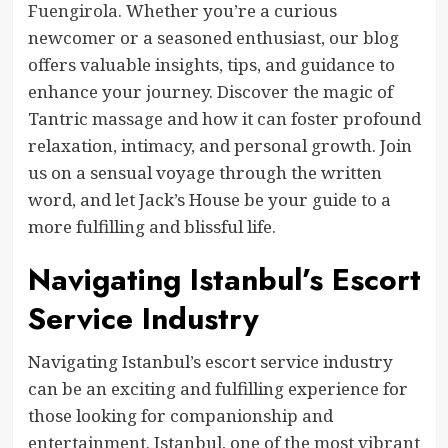
Fuengirola
. Whether you’re a curious
newcomer or a seasoned enthusiast, our blog
offers valuable insights, tips, and guidance to
enhance your journey. Discover the magic of
Tantric massage and how it can foster profound
relaxation, intimacy, and personal growth. Join
us on a sensual voyage through the written
word, and let Jack’s House be your guide to a
more fulfilling and blissful life.
Navigating Istanbul’s Escort
Service Industry
Navigating Istanbul’s escort service industry
can be an exciting and fulfilling experience for
those looking for companionship and
entertainment. Istanbul, one of the most vibrant