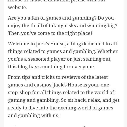
website.
Are you a fan of
games and gambling
? Do you
enjoy the thrill of taking risks and winning big?
Then you’ve come to the right place!
Welcome to Jack’s House, a blog dedicated to all
things related to games and gambling. Whether
you’re a seasoned player or just starting out,
this blog has something for everyone.
From tips and tricks to reviews of the latest
games and casinos, Jack’s House is your one-
stop-shop for all things related to the world of
gaming and gambling. So sit back, relax, and get
ready to dive into the exciting world of games
and gambling with us!