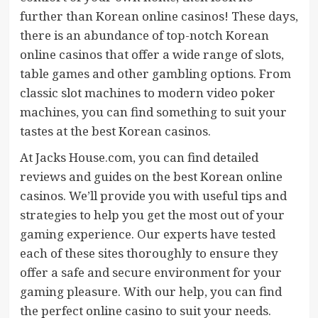
further than Korean online casinos! These days,
there is an abundance of top-notch Korean
online casinos that offer a wide range of slots,
table games and other gambling options. From
classic slot machines to modern video poker
machines, you can find something to suit your
tastes at the best Korean casinos.
At Jacks House.com, you can find detailed
reviews and guides on the best Korean online
casinos. We’ll provide you with useful tips and
strategies to help you get the most out of your
gaming experience. Our experts have tested
each of these sites thoroughly to ensure they
offer a safe and secure environment for your
gaming pleasure. With our help, you can find
the perfect online casino to suit your needs.