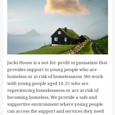
Jacks House is a not-for-profit organisation that
provides support to young people who are
homeless or at risk of homelessness. We work
with young people aged 16-25 who are
experiencing homelessness or are at risk of
becoming homeless. We provide a safe and
supportive environment where young people
can access the support and services they need