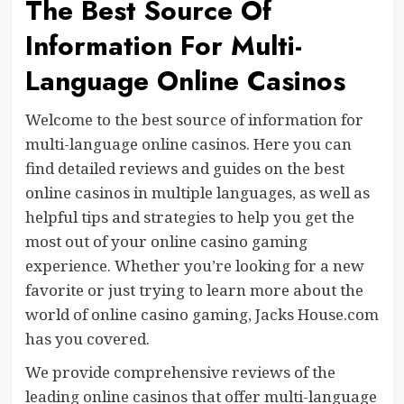
The Best Source Of
Information For Multi-
Language Online Casinos
Welcome to the best source of information for
multi-language online casinos. Here you can
find detailed reviews and guides on the best
online casinos in multiple languages, as well as
helpful tips and strategies to help you get the
most out of your online casino gaming
experience. Whether you’re looking for a new
favorite or just trying to learn more about the
world of online casino gaming, Jacks House.com
has you covered.
We provide comprehensive reviews of the
leading online casinos that offer multi-language