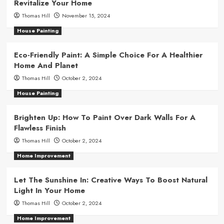
Revitalize Your Home
Thomas Hill
November 15, 2024
House Painting
Eco-Friendly Paint: A Simple Choice For A Healthier
Home And Planet
Thomas Hill
October 2, 2024
House Painting
Brighten Up: How To Paint Over Dark Walls For A
Flawless Finish
Thomas Hill
October 2, 2024
Home Improvement
Let The Sunshine In: Creative Ways To Boost Natural
Light In Your Home
Thomas Hill
October 2, 2024
Home Improvement