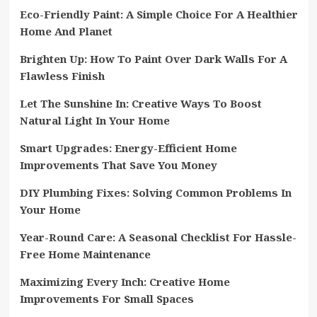
Eco-Friendly Paint: A Simple Choice For A Healthier
Home And Planet
Brighten Up: How To Paint Over Dark Walls For A
Flawless Finish
Let The Sunshine In: Creative Ways To Boost
Natural Light In Your Home
Smart Upgrades: Energy-Efficient Home
Improvements That Save You Money
DIY Plumbing Fixes: Solving Common Problems In
Your Home
Year-Round Care: A Seasonal Checklist For Hassle-
Free Home Maintenance
Maximizing Every Inch: Creative Home
Improvements For Small Spaces