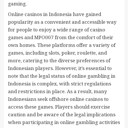
gaming.
Online casinos in Indonesia have gained
popularity as a convenient and accessible way
for people to enjoy a wide range of casino
games and
MPO007
from the comfort of their
own homes. These platforms offer a variety of
games, including slots, poker, roulette, and
more, catering to the diverse preferences of
Indonesian players. However, it’s essential to
note that the legal status of online gambling in
Indonesia is complex, with strict regulations
and restrictions in place. As a result, many
Indonesians seek offshore online casinos to
access these games. Players should exercise
caution and be aware of the legal implications
when participating in online gambling activities