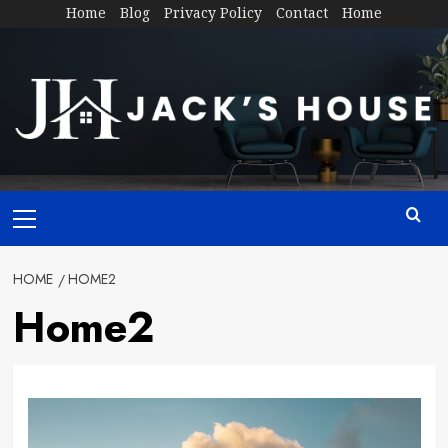
Skip
Home
Blog
Privacy Policy
Contact
Home
to
content
Primary
Menu
HOME
HOME2
Home2