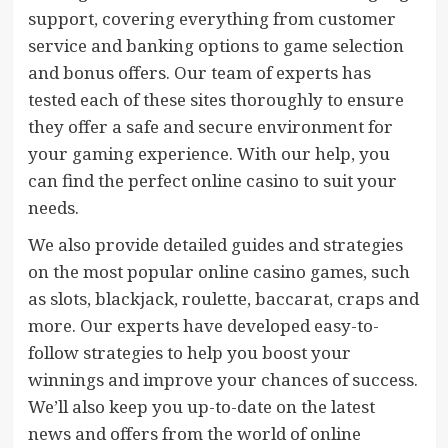
support, covering everything from customer
service and banking options to game selection
and bonus offers. Our team of experts has
tested each of these sites thoroughly to ensure
they offer a safe and secure environment for
your gaming experience. With our help, you
can find the perfect online casino to suit your
needs.
We also provide detailed guides and strategies
on the most popular online casino games, such
as slots, blackjack, roulette, baccarat, craps and
more. Our experts have developed easy-to-
follow strategies to help you boost your
winnings and improve your chances of success.
We’ll also keep you up-to-date on the latest
news and offers from the world of online