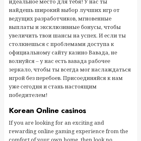
идеальное место для тебя! У нас ты
найдешь широкий выбор лучших игр от
ведущих разработчиков, мгновенные
выплаты и эксклюзивные бонусы, чтобы
увеличить твои шансы на успех. И если ты
столкнешься с проблемами доступа к
официальному сайту казино Вавада, не
волнуйся – у нас есть
вавада рабочее
зеркало
, чтобы ты всегда мог наслаждаться
игрой без перебоев. Присоединяйся к нам
уже сегодня и стань настоящим
победителем!
Korean Online casinos
If you are looking for an exciting and
rewarding online gaming experience from the
comfort of your own home, then look no